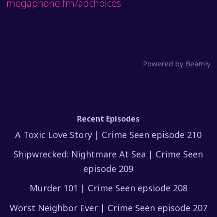
megaphone.fm/adchoices
Powered by
Beamly
Recent Episodes
A Toxic Love Story | Crime Seen episode 210
Shipwrecked: Nightmare At Sea | Crime Seen
episode 209
Murder 101 | Crime Seen epsiode 208
Worst Neighbor Ever | Crime Seen episode 207