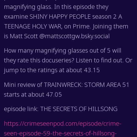
magnifying glass. In this episode they
examine SHINY HAPPY PEOPLE season 2 A
TEENAGE HOLY WAR, on Prime. Joining them
is Matt Scott @mattscottgw.bsky.social
How many magnifying glasses out of 5 will
they rate this docuseries? Listen to find out. Or
jump to the ratings at about 43.15
Mini review of TRAINWRECK: STORM AREA 51
starts at about 47.05
episode link: THE SECRETS OF HILLSONG
https://crimeseenpod.com/episode/crime-
seen-episode-59-the-secrets-of-hillsong-