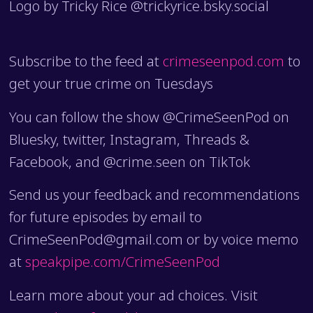
Logo by Tricky Rice @trickyrice.bsky.social
Subscribe to the feed at
crimeseenpod.com
to
get your true crime on Tuesdays
You can follow the show @CrimeSeenPod on
Bluesky, twitter, Instagram, Threads &
Facebook, and @crime.seen on TikTok
Send us your feedback and recommendations
for future episodes by email to
CrimeSeenPod@gmail.com or by voice memo
at
speakpipe.com/CrimeSeenPod
Learn more about your ad choices. Visit