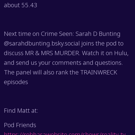
about 55.43
Next time on Crime Seen: Sarah D Bunting
@sarahdbunting.bsky.social joins the pod to
discuss MR & MRS MURDER. Watch it on Hulu,
and send us your comments and questions.
The panel will also rank the TRAINWRECK
episodes
Find Matt at:
Pod Friends
https://robhasawebsite.com/shows/reality-tv-