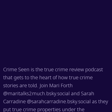
Crime Seen is the true crime review podcast
that gets to the heart of how true crime
stories are told. Join Mari Forth
@maritalks2much.bsky.social and Sarah
Carradine @sarahcarradine.bsky.social as they
put true crime properties under the