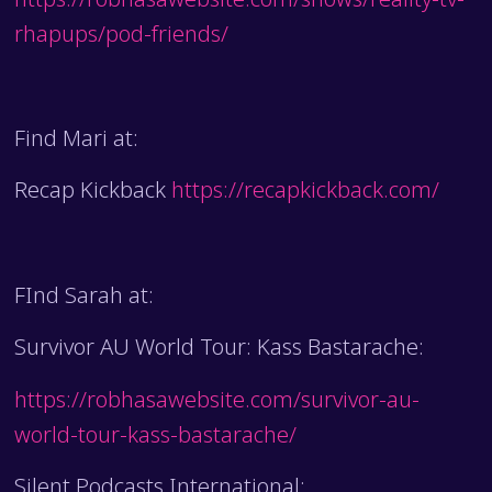
rhapups/pod-friends/
Find Mari at:
Recap Kickback
https://recapkickback.com/
FInd Sarah at:
Survivor AU World Tour: Kass Bastarache:
https://robhasawebsite.com/survivor-au-
world-tour-kass-bastarache/
Silent Podcasts International: