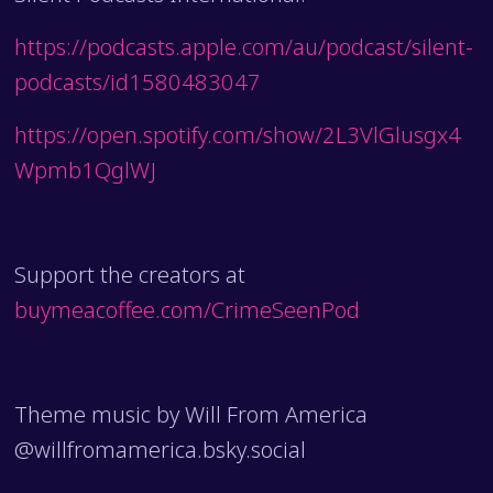
https://podcasts.apple.com/au/podcast/silent-
podcasts/id1580483047
https://open.spotify.com/show/2L3VlGlusgx4
Wpmb1QglWJ
Support the creators at
buymeacoffee.com/CrimeSeenPod
Theme music by Will From America
@willfromamerica.bsky.social