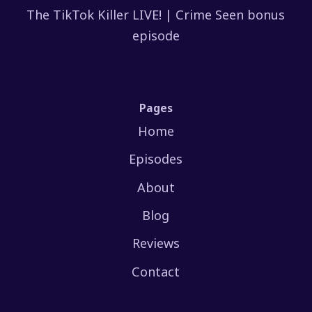
The TikTok Killer LIVE! | Crime Seen bonus
episode
Pages
Home
Episodes
About
Blog
Reviews
Contact