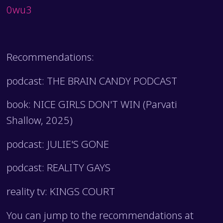
0wu3
Recommendations:
podcast: THE BRAIN CANDY PODCAST
book: NICE GIRLS DON'T WIN (Parvati
Shallow, 2025)
podcast: JULIE'S GONE
podcast: REALITY GAYS
reality tv: KINGS COURT
You can jump to the recommendations at