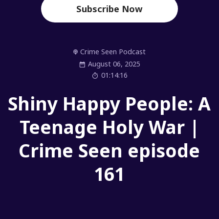
Subscribe Now
Crime Seen Podcast
August 06, 2025
01:14:16
Shiny Happy People: A
Teenage Holy War |
Crime Seen episode
161