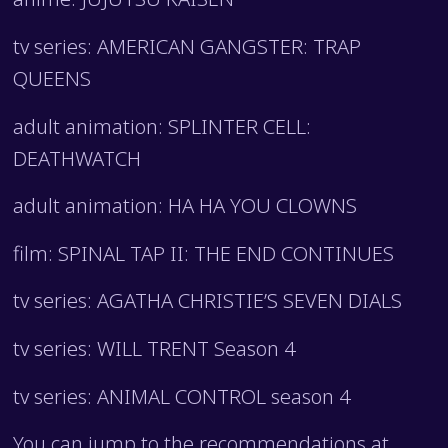
tv series: AMERICAN GANGSTER: TRAP
QUEENS
adult animation: SPLINTER CELL:
DEATHWATCH
adult animation: HA HA YOU CLOWNS
film: SPINAL TAP II: THE END CONTINUES
tv series: AGATHA CHRISTIE’S SEVEN DIALS
tv series: WILL TRENT Season 4
tv series: ANIMAL CONTROL season 4
You can jump to the recommendations at