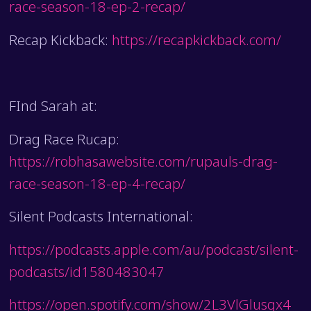
race-season-18-ep-2-recap/
Recap Kickback:
https://recapkickback.com/
FInd Sarah at:
Drag Race Rucap:
https://robhasawebsite.com/rupauls-drag-
race-season-18-ep-4-recap/
Silent Podcasts International:
https://podcasts.apple.com/au/podcast/silent-
podcasts/id1580483047
https://open.spotify.com/show/2L3VlGlusgx4