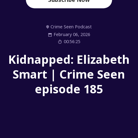
Crime Seen Podcast
February 06, 2026
00:56:25
Kidnapped: Elizabeth
Smart | Crime Seen
episode 185