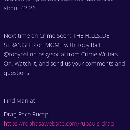
about 42.26
Next time on Crime Seen: THE HILLSIDE
STRANGLER on MGM+ with Toby Ball
@tobyballnh.bsky.social from Crime Writers
On. Watch it, and send us your comments and
questions
Find Mari at:
Drag Race Rucap:
https://robhasawebsite.com/rupauls-drag-