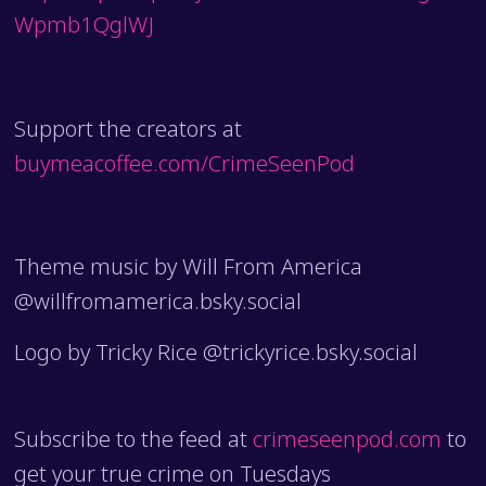
Wpmb1QglWJ
Support the creators at
buymeacoffee.com/CrimeSeenPod
Theme music by Will From America
@willfromamerica.bsky.social
Logo by Tricky Rice @trickyrice.bsky.social
Subscribe to the feed at
crimeseenpod.com
to
get your true crime on Tuesdays