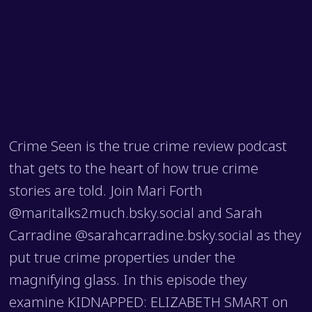
Crime Seen is the true crime review podcast
that gets to the heart of how true crime
stories are told. Join Mari Forth
@maritalks2much.bsky.social and Sarah
Carradine @sarahcarradine.bsky.social as they
put true crime properties under the
magnifying glass. In this episode they
examine KIDNAPPED: ELIZABETH SMART on