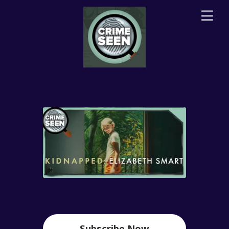
Subscribe Now