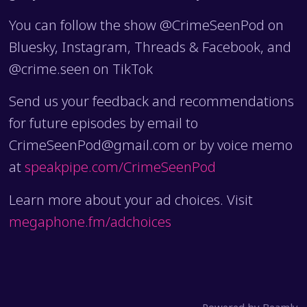
You can follow the show @CrimeSeenPod on
Bluesky, Instagram, Threads & Facebook, and
@crime.seen on TikTok
Send us your feedback and recommendations
for future episodes by email to
CrimeSeenPod@gmail.com or by voice memo
at
speakpipe.com/CrimeSeenPod
Learn more about your ad choices. Visit
megaphone.fm/adchoices