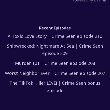
Powered by
Beamly
Recent Episodes
A Toxic Love Story | Crime Seen episode 210
Shipwrecked: Nightmare At Sea | Crime Seen
episode 209
Murder 101 | Crime Seen epsiode 208
Worst Neighbor Ever | Crime Seen episode 207
The TikTok Killer LIVE! | Crime Seen bonus
episode