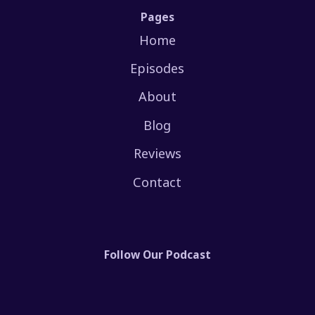
Pages
Home
Episodes
About
Blog
Reviews
Contact
Follow Our Podcast