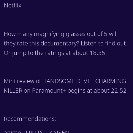
Netflix
How many magnifying glasses out of 5 will
they rate this documentary? Listen to find out.
Or jump to the ratings at about 18.35
Mini review of HANDSOME DEVIL: CHARMING
KILLER on Paramount+ begins at about 22.52
Recommendations:
anime: JUJUTSU KAISEN