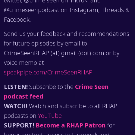
@crimeseenpodcast on Instagram, Threads &
Facebook.
Send us your feedback and recommendations
for future episodes by email to
CrimeSeenRHAP (at) gmail (dot) com or by
voice memo at
speakpipe.com/CrimeSeenRHAP
LISTEN!
Subscribe to the
Crime Seen
podcast feed
!
WATCH!
Watch and subscribe to all RHAP
podcasts on
YouTube
SUPPORT!
Become a RHAP Patron
for
bonus content, access to Facebook and