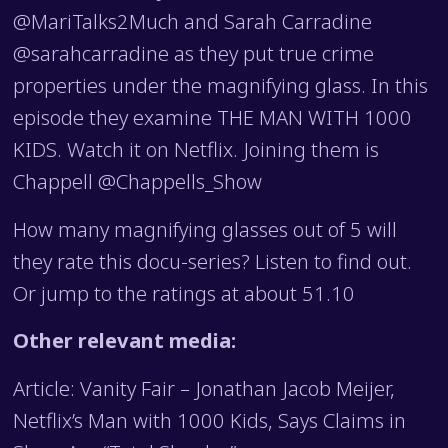
@MariTalks2Much and Sarah Carradine
@sarahcarradine as they put true crime
properties under the magnifying glass. In this
episode they examine THE MAN WITH 1000
KIDS. Watch it on Netflix. Joining them is
Chappell @Chappells_Show
How many magnifying glasses out of 5 will
they rate this docu-series? Listen to find out.
Or jump to the ratings at about 51.10
Other relevant media:
Article: Vanity Fair – Jonathan Jacob Meijer,
Netflix’s Man with 1000 Kids, Says Claims in