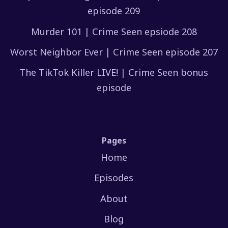
episode 209
Murder 101 | Crime Seen epsiode 208
Worst Neighbor Ever | Crime Seen episode 207
The TikTok Killer LIVE! | Crime Seen bonus
episode
Pages
Home
Episodes
About
Blog