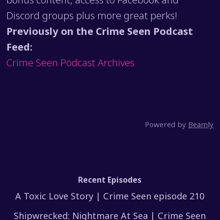
Discord groups plus more great perks!
Previously on the Crime Seen Podcast
Feed:
Crime Seen Podcast Archives
Powered by
Beamly
Recent Episodes
A Toxic Love Story | Crime Seen episode 210
Shipwrecked: Nightmare At Sea | Crime Seen