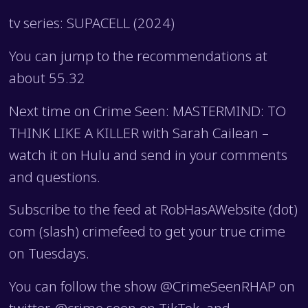
tv series: SUPACELL (2024)
You can jump to the recommendations at
about 55.32
Next time on Crime Seen: MASTERMIND: TO
THINK LIKE A KILLER with Sarah Cailean –
watch it on Hulu and send in your comments
and questions.
Subscribe to the feed at RobHasAWebsite (dot)
com (slash) crimefeed to get your true crime
on Tuesdays.
You can follow the show @CrimeSeenRHAP on
twitter, @crime.seen on TikTok, and