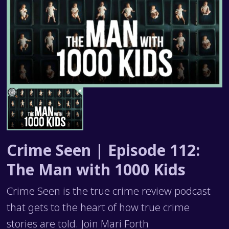
Crime Seen | Episode 112:
The Man with 1000 Kids
Crime Seen is the true crime review podcast
that gets to the heart of how true crime
stories are told. Join Mari Forth