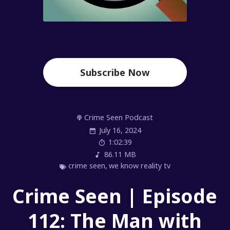
Subscribe Now
Crime Seen Podcast
July 16, 2024
1:02:39
86.11 MB
crime seen
,
we know reality tv
Crime Seen | Episode
112: The Man with