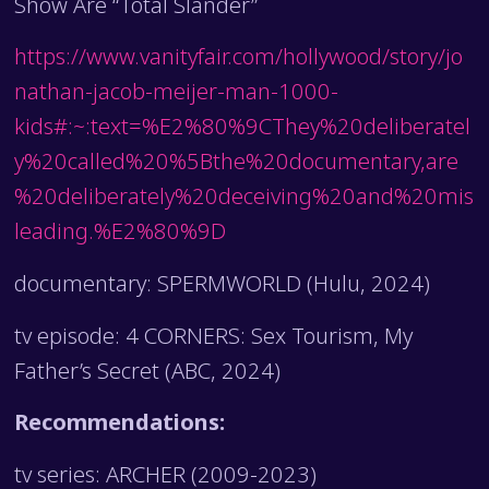
Show Are “Total Slander”
https://www.vanityfair.com/hollywood/story/jo
nathan-jacob-meijer-man-1000-
kids#:~:text=%E2%80%9CThey%20deliberatel
y%20called%20%5Bthe%20documentary,are
%20deliberately%20deceiving%20and%20mis
leading.%E2%80%9D
documentary: SPERMWORLD (Hulu, 2024)
tv episode: 4 CORNERS: Sex Tourism, My
Father’s Secret (ABC, 2024)
Recommendations:
tv series: ARCHER (2009-2023)