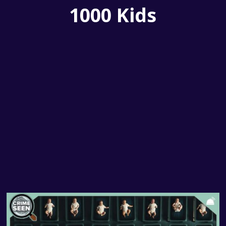
1000 Kids