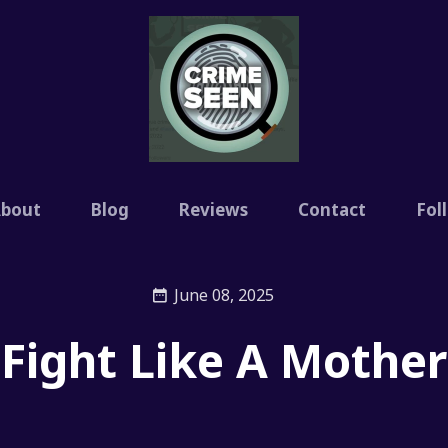
bout
Blog
Reviews
Contact
Fol
June 08, 2025
Fight Like A Mother