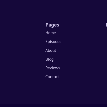
Pages
Home
Episodes
About
Blog
Reviews
Contact