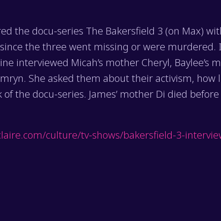
ed the docu-series The Bakersfield 3 (on Max) wi
 since the three went missing or were murdered. I
ine interviewed Micah’s mother Cheryl, Baylee’s m
ryn. She asked them about their activism, how li
 of the docu-series. James’ mother Di died before
laire.com/culture/tv-shows/bakersfield-3-intervi