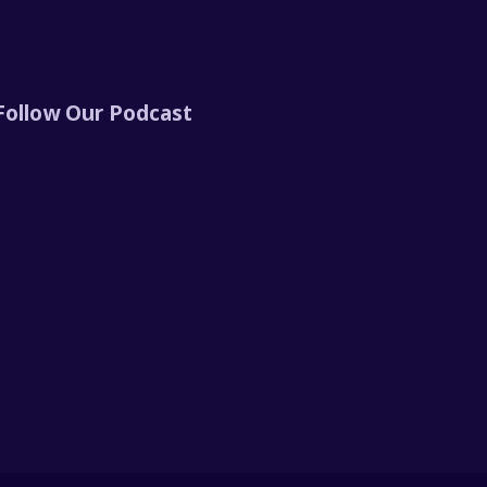
Follow Our Podcast