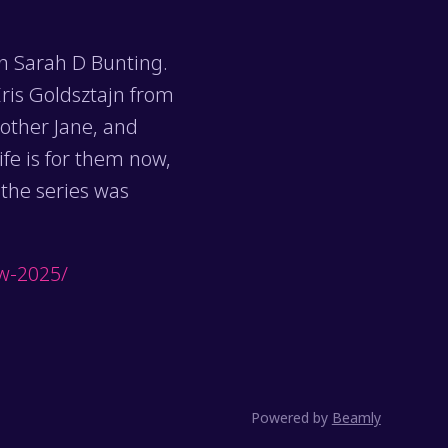
th Sarah D Bunting.
ris Goldsztajn from
other Jane, and
fe is for them now,
 the series was
ew-2025/
Powered by
Beamly