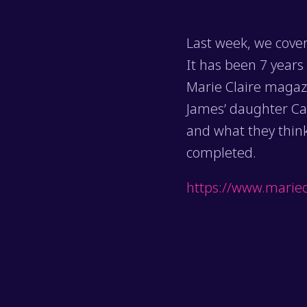
Last week, we cover
It has been 7 years
Marie Claire magaz
James’ daughter Cam
and what they think
completed.
https://www.mariec