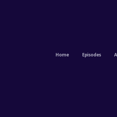
Home
Episodes
A