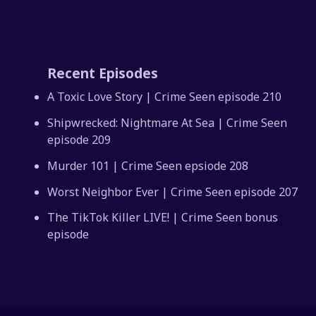
Recent Episodes
A Toxic Love Story | Crime Seen episode 210
Shipwrecked: Nightmare At Sea | Crime Seen
episode 209
Murder 101 | Crime Seen epsiode 208
Worst Neighbor Ever | Crime Seen episode 207
The TikTok Killer LIVE! | Crime Seen bonus
episode