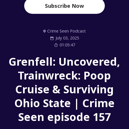
Subscribe Now
Crime Seen Podcast
July 03, 2025
01:05:47
Grenfell: Uncovered,
Trainwreck: Poop
Cruise & Surviving
Ohio State | Crime
Seen episode 157