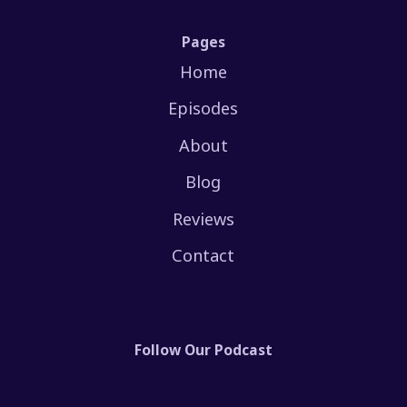
Pages
Home
Episodes
About
Blog
Reviews
Contact
Follow Our Podcast