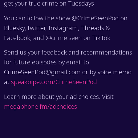
get your true crime on Tuesdays
You can follow the show @CrimeSeenPod on
Bluesky, twitter, Instagram, Threads &
Facebook, and @crime.seen on TikTok
Send us your feedback and recommendations
for future episodes by email to
CrimeSeenPod@gmail.com or by voice memo
at
speakpipe.com/CrimeSeenPod
Learn more about your ad choices. Visit
megaphone.fm/adchoices