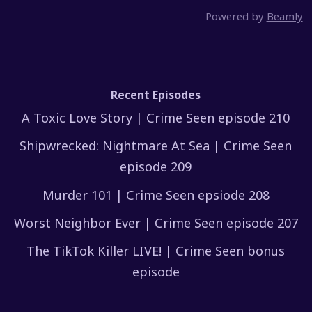
Powered by
Beamly
Recent Episodes
A Toxic Love Story | Crime Seen episode 210
Shipwrecked: Nightmare At Sea | Crime Seen
episode 209
Murder 101 | Crime Seen epsiode 208
Worst Neighbor Ever | Crime Seen episode 207
The TikTok Killer LIVE! | Crime Seen bonus
episode