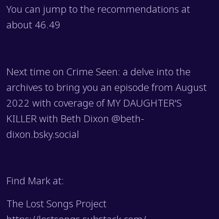
You can jump to the recommendations at
about 46.49
Next time on Crime Seen: a delve into the
archives to bring you an episode from August
2022 with coverage of MY DAUGHTER'S
KILLER with Beth Dixon @beth-
dixon.bsky.social
Find Mark at:
The Lost Songs Project