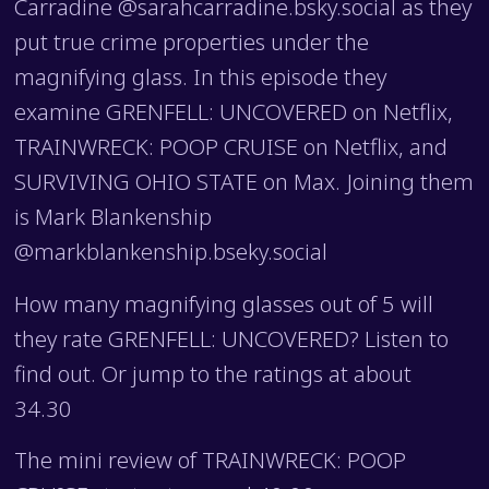
Carradine @sarahcarradine.bsky.social as they
put true crime properties under the
magnifying glass. In this episode they
examine GRENFELL: UNCOVERED on Netflix,
TRAINWRECK: POOP CRUISE on Netflix, and
SURVIVING OHIO STATE on Max. Joining them
is Mark Blankenship
@markblankenship.bseky.social
How many magnifying glasses out of 5 will
they rate GRENFELL: UNCOVERED? Listen to
find out. Or jump to the ratings at about
34.30
The mini review of TRAINWRECK: POOP