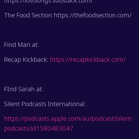
https://lostsongs.substack.com/
The Food Section https://thefoodsection.com/
Find Mari at:
Recap Kickback:
https://recapkickback.com/
FInd Sarah at:
Silent Podcasts International:
https://podcasts.apple.com/au/podcast/silent-
podcasts/id1580483047