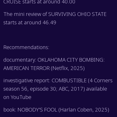
CRUISE starts at around 40.00
The mini review of SURVIVING OHIO STATE
starts at around 46.49
Recommendations:
documentary: OKLAHOMA CITY BOMBING:
AMERICAN TERROR (Netflix, 2025)
investigative report: COMBUSTIBLE (4 Corners
season 56, episode 30; ABC, 2017) available
on YouTube
book: NOBODY'S FOOL (Harlan Coben, 2025)