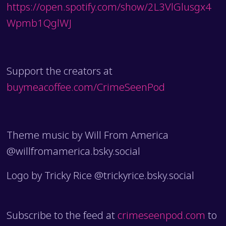
https://open.spotify.com/show/2L3VlGlusgx4
Wpmb1QglWJ
Support the creators at
buymeacoffee.com/CrimeSeenPod
Theme music by Will From America
@willfromamerica.bsky.social
Logo by Tricky Rice @trickyrice.bsky.social
Subscribe to the feed at
crimeseenpod.com
to