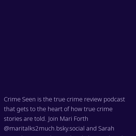
Crime Seen is the true crime review podcast
that gets to the heart of how true crime
stories are told. Join Mari Forth
@maritalks2much.bsky.social and Sarah